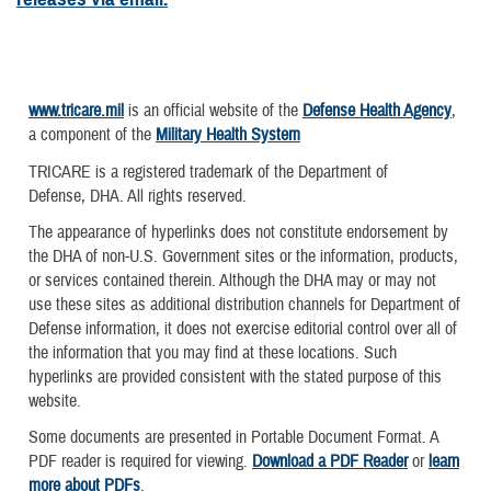
www.tricare.mil
is an official website of the
Defense Health Agency
,
a component of the
Military Health System
TRICARE is a registered trademark of the Department of
Defense, DHA. All rights reserved.
The appearance of hyperlinks does not constitute endorsement by
the DHA of non-U.S. Government sites or the information, products,
or services contained therein. Although the DHA may or may not
use these sites as additional distribution channels for Department of
Defense information, it does not exercise editorial control over all of
the information that you may find at these locations. Such
hyperlinks are provided consistent with the stated purpose of this
website.
Some documents are presented in Portable Document Format. A
PDF reader is required for viewing.
Download a PDF Reader
or
learn
more about PDFs
.