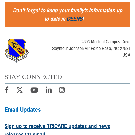
Don’t forget to keep your family’s information up
to date in
DEERS
!
2803 Medical Campus Drive
Seymour Johnson Air Force Base, NC 27531
USA
STAY CONNECTED
Email Updates
Sign up to receive TRICARE updates and news
releases via email.