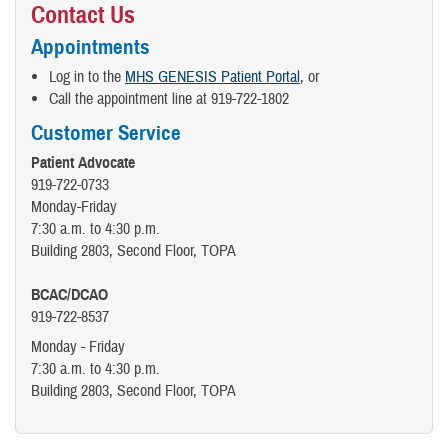
Contact Us
Appointments
Log in to the
MHS GENESIS Patient Portal
, or
Call the appointment line at 919-722-1802
Customer Service
Patient Advocate
919-722-0733
Monday-Friday
7:30 a.m. to 4:30 p.m.
Building 2803, Second Floor, TOPA
BCAC/DCAO
919-722-8537
Monday - Friday
7:30 a.m. to 4:30 p.m.
Building 2803, Second Floor, TOPA