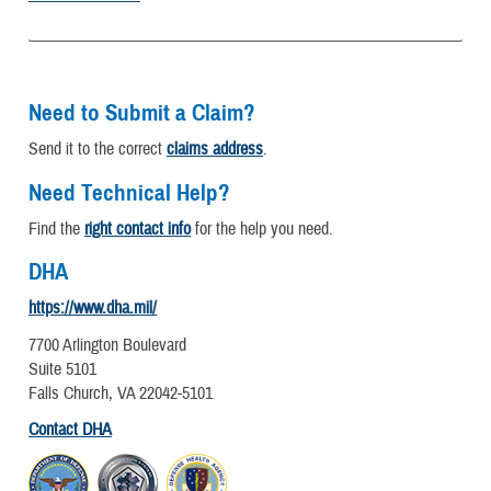
Need to Submit a Claim?
Send it to the correct
claims address
.
Need Technical Help?
Find the
right contact info
for the help you need.
DHA
https://www.dha.mil/
7700 Arlington Boulevard
Suite 5101
Falls Church, VA 22042-5101
Contact DHA