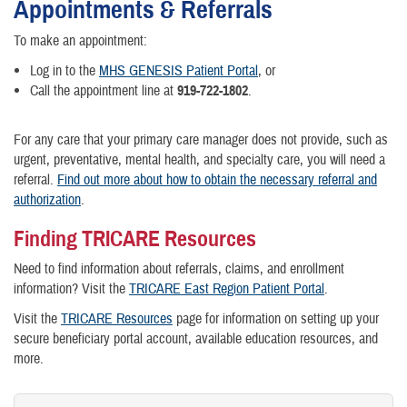
Appointments & Referrals
To make an appointment:
Log in to the
MHS GENESIS Patient Portal
, or
Call the appointment line at
919-722-1802
.
For any care that your primary care manager does not provide, such as
urgent, preventative, mental health, and specialty care, you will need a
referral.
Find out more about how to obtain the necessary referral and
authorization
.
Finding TRICARE Resources
Need to find information about referrals, claims, and enrollment
information? Visit the
TRICARE East Region Patient Portal
.
Visit the
TRICARE Resources
page for information on setting up your
secure beneficiary portal account, available education resources, and
more.