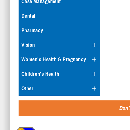
Case Management
Dental
Pharmacy
Vision
Women's Health & Pregnancy
Children's Health
Other
Don’t