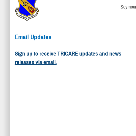
Seymour
Email Updates
Sign up to receive TRICARE updates and news
releases via email.