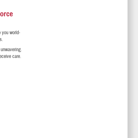
Force
e you world-
s.
s unwavering.
receive care.