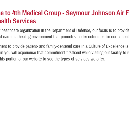
 to 4th Medical Group - Seymour Johnson Air 
alth Services
 healthcare organization in the Department of Defense, our focus is to provid
l care in a healing environment that promotes better outcomes for our patient
nt to provide patient- and family-centered care in a Culture of Excellence i
in you will experience that commitment firsthand while visiting our facility to 
his portion of our website to see the types of services we offer.