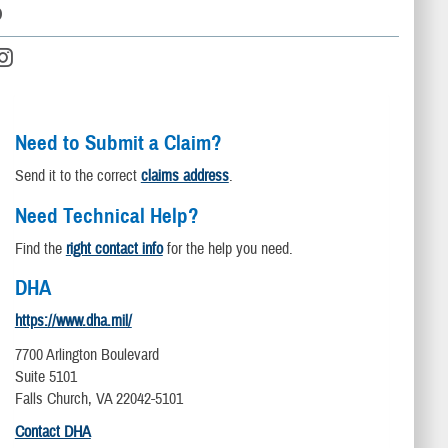
D
Need to Submit a Claim?
Send it to the correct
claims address
.
Need Technical Help?
Find the
right contact info
for the help you need.
DHA
https://www.dha.mil/
7700 Arlington Boulevard
Suite 5101
Falls Church, VA 22042-5101
Contact DHA