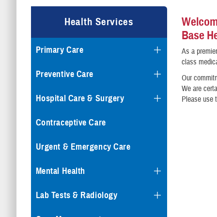
Welcome
Health Services
Base He
Primary Care
As a premier
class medica
Preventive Care
Our commitme
We are certa
Hospital Care & Surgery
Please use t
Contraceptive Care
Urgent & Emergency Care
Mental Health
Lab Tests & Radiology