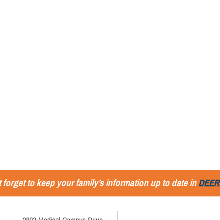
 forget to keep your family’s information up to date in
DEER