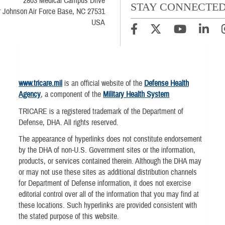
2803 Medical Campus Drive
STAY CONNECTE
 Johnson Air Force Base, NC 27531
USA
www.tricare.mil
is an official website of the
Defense Health
Agency
, a component of the
Military Health System
TRICARE is a registered trademark of the Department of
Defense, DHA. All rights reserved.
The appearance of hyperlinks does not constitute endorsement
by the DHA of non-U.S. Government sites or the information,
products, or services contained therein. Although the DHA may
or may not use these sites as additional distribution channels
for Department of Defense information, it does not exercise
editorial control over all of the information that you may find at
these locations. Such hyperlinks are provided consistent with
the stated purpose of this website.