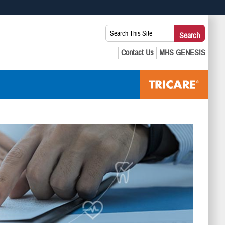
 use HTTPS
Search
Search
s you’ve safely connected to the .mil website. Share sensitive
This
secure websites.
Site: